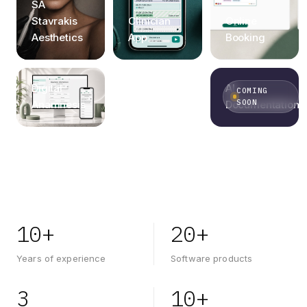
Practice
SA
Management
Stavrakis
Clinician
Online
Software
Aesthetics
App
Booking
Global
Design
Digital
AI
COMING
SOON
System
Anamnesis
Documentation
10+
20+
Years of experience
Software products
3
10+