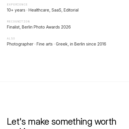
EXPERIENCE
10+ years · Healthcare, SaaS, Editorial
RECOGNITION
Finalist, Berlin Photo Awards 2026
ALSO
Photographer · Fine arts · Greek, in Berlin since 2016
Let's make something worth