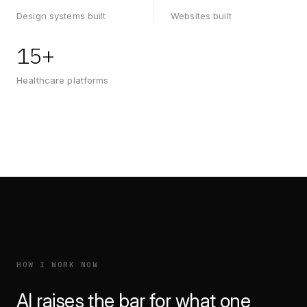
Design systems built
Websites built
15+
Healthcare platforms
HOW I WORK NOW
AI raises the bar for what one