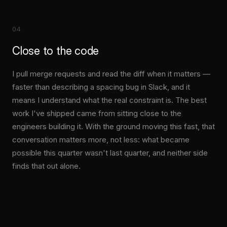
04
Close to the code
I pull merge requests and read the diff when it matters —
faster than describing a spacing bug in Slack, and it
means I understand what the real constraint is. The best
work I've shipped came from sitting close to the
engineers building it. With the ground moving this fast, that
conversation matters more, not less: what became
possible this quarter wasn't last quarter, and neither side
finds that out alone.