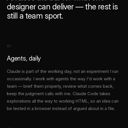
designer can deliver — the rest is
still a team sport.
01
Agents, daily
Claude is part of the working day, not an experiment I run
occasionally. I work with agents the way I'd work with a
team — brief them properly, review what comes back,
keep the judgment calls with me. Claude Code takes
explorations all the way to working HTML, so an idea can
be tested in a browser instead of argued about in a file.