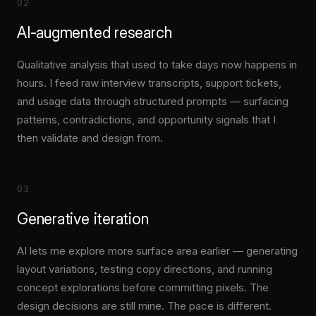
02
AI-augmented research
Qualitative analysis that used to take days now happens in
hours. I feed raw interview transcripts, support tickets,
and usage data through structured prompts — surfacing
patterns, contradictions, and opportunity signals that I
then validate and design from.
03
Generative iteration
AI lets me explore more surface area earlier — generating
layout variations, testing copy directions, and running
concept explorations before committing pixels. The
design decisions are still mine. The pace is different.