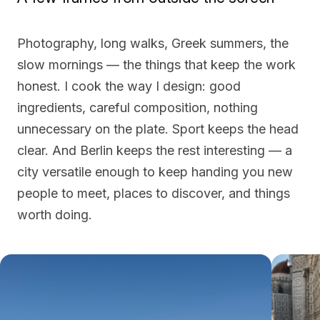
Photography, long walks, Greek summers, the
slow mornings — the things that keep the work
honest. I cook the way I design: good
ingredients, careful composition, nothing
unnecessary on the plate. Sport keeps the head
clear. And Berlin keeps the rest interesting — a
city versatile enough to keep handing you new
people to meet, places to discover, and things
worth doing.