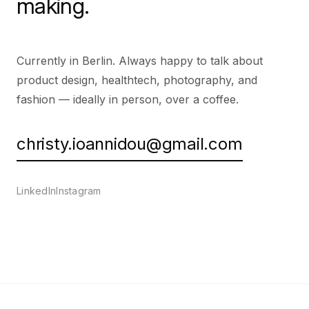
making.
Currently in Berlin. Always happy to talk about
product design, healthtech, photography, and
fashion — ideally in person, over a coffee.
christy.ioannidou@gmail.com
LinkedIn
Instagram