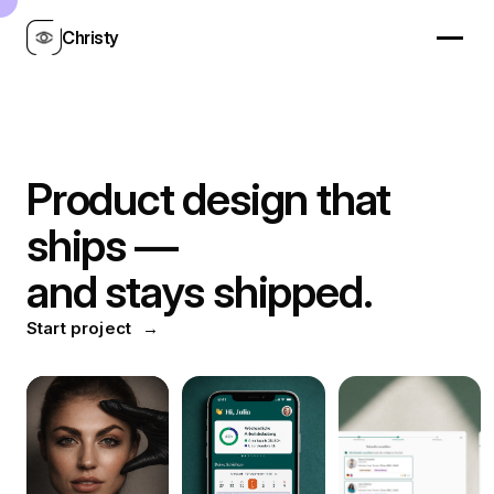
Christy
Product design that
ships —
and stays shipped.
Start project
→