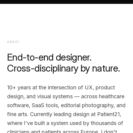
ABOUT
End-to-end designer.
Cross-disciplinary by nature.
10+ years at the intersection of UX, product
design, and visual systems — across healthcare
software, SaaS tools, editorial photography, and
fine arts. Currently leading design at Patient21,
where I've built a system used by thousands of
clinicians and patients across Europe. I don't