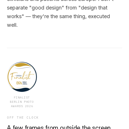
separate "good design" from "design that
works" — they're the same thing, executed
well.
FINALIST
BERLIN PHOTO
AWARDS 2026
OFF THE CLOCK
A few frames from outside the screen