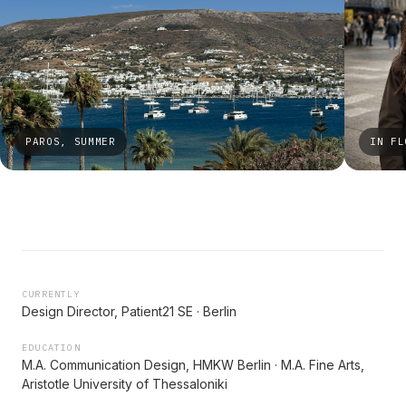
PAROS, SUMMER
IN FL
CURRENTLY
Design Director, Patient21 SE · Berlin
EDUCATION
M.A. Communication Design, HMKW Berlin · M.A. Fine Arts,
Aristotle University of Thessaloniki